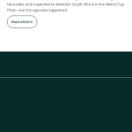
favourites and expected to demolish South Africa in the World Cup
Final – but the opposite happened.
Read article