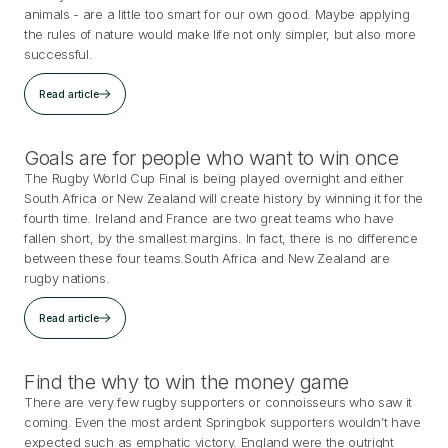
animals - are a little too smart for our own good. Maybe applying
the rules of nature would make life not only simpler, but also more
successful.
Read article
Goals are for people who want to win once
The Rugby World Cup Final is being played overnight and either
South Africa or New Zealand will create history by winning it for the
fourth time. Ireland and France are two great teams who have
fallen short, by the smallest margins. In fact, there is no difference
between these four teams.South Africa and New Zealand are
rugby nations.
Read article
Find the why to win the money game
There are very few rugby supporters or connoisseurs who saw it
coming. Even the most ardent Springbok supporters wouldn’t have
expected such as emphatic victory. England were the outright