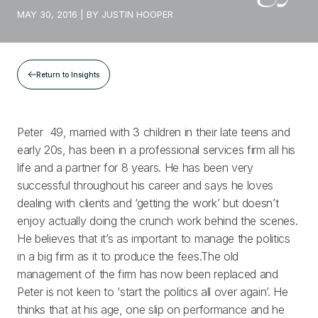
MAY 30, 2016
| BY
JUSTIN HOOPER
Return to Insights
Peter 49, married with 3 children in their late teens and
early 20s, has been in a professional services firm all his
life and a partner for 8 years. He has been very
successful throughout his career and says he loves
dealing with clients and ‘getting the work’ but doesn’t
enjoy actually doing the crunch work behind the scenes.
He believes that it’s as important to manage the politics
in a big firm as it to produce the fees.The old
management of the firm has now been replaced and
Peter is not keen to ‘start the politics all over again’. He
thinks that at his age, one slip on performance and he