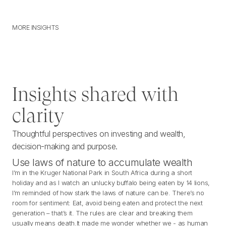
MORE INSIGHTS
M
O
R
E
I
N
S
I
G
H
T
S
Insights shared with
clarity
Thoughtful perspectives on investing and wealth,
decision-making and purpose.
Use laws of nature to accumulate wealth
I’m in the Kruger National Park in South Africa during a short
holiday and as I watch an unlucky buffalo being eaten by 14 lions,
I’m reminded of how stark the laws of nature can be. There’s no
room for sentiment: Eat, avoid being eaten and protect the next
generation – that’s it. The rules are clear and breaking them
usually means death.It made me wonder whether we - as human