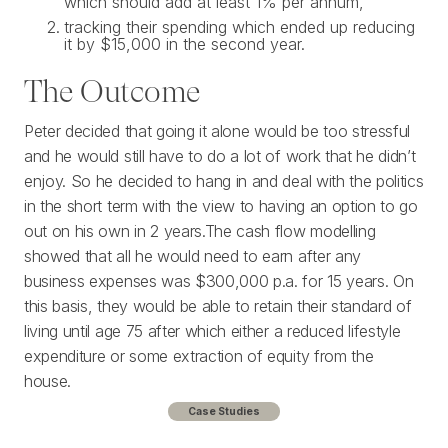
which should add at least 1% per annum,
tracking their spending which ended up reducing
it by $15,000 in the second year.
The Outcome
Peter decided that going it alone would be too stressful
and he would still have to do a lot of work that he didn’t
enjoy. So he decided to hang in and deal with the politics
in the short term with the view to having an option to go
out on his own in 2 years.The cash flow modelling
showed that all he would need to earn after any
business expenses was $300,000 p.a. for 15 years. On
this basis, they would be able to retain their standard of
living until age 75 after which either a reduced lifestyle
expenditure or some extraction of equity from the
house.
Case Studies