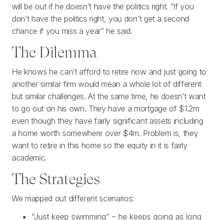
will be out if he doesn’t have the politics right. “If you
don’t have the politics right, you don’t get a second
chance if you miss a year” he said.
The Dilemma
He knows he can’t afford to retire now and just going to
another similar firm would mean a whole lot of different
but similar challenges. At the same time, he doesn’t want
to go out on his own. They have a mortgage of $1.2m
even though they have fairly significant assets including
a home worth somewhere over $4m. Problem is, they
want to retire in this home so the equity in it is fairly
academic.
The Strategies
We mapped out different scenarios:
“Just keep swimming” – he keeps going as long