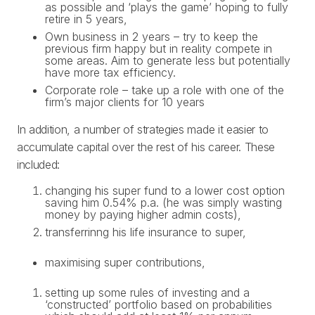
as possible and ‘plays the game’ hoping to fully
retire in 5 years,
Own business in 2 years – try to keep the
previous firm happy but in reality compete in
some areas. Aim to generate less but potentially
have more tax efficiency.
Corporate role – take up a role with one of the
firm’s major clients for 10 years
In addition, a number of strategies made it easier to
accumulate capital over the rest of his career. These
included:
changing his super fund to a lower cost option
saving him 0.54% p.a. (he was simply wasting
money by paying higher admin costs),
transferrinng his life insurance to super,
maximising super contributions,
setting up some rules of investing and a
‘constructed’ portfolio based on probabilities