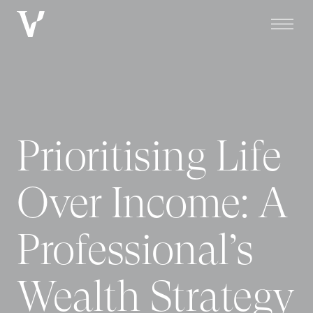
Prioritising Life
Over Income: A
Professional’s
Wealth Strategy