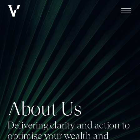
About Us
A
b
o
u
t
U
s
Delivering clarity and action to
optimise your wealth and