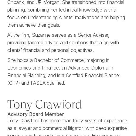
Citibank, and JP Morgan. She transitioned into financial
planning, combining her technical knowledge with a
focus on understanding clients’ motivations and helping
them achieve their goals.
At the firm, Suzanne serves as a Senior Adviser,
providing tailored advice and solutions that align with
clients’ financial and personal objectives.
She holds a Bachelor of Commerce, majoring in
Economics and Finance, an Advanced Diploma in
Financial Planning, and is a Certified Financial Planner
(CFP) and FASEA qualified.
Tony Crawford
Advisory Board Member
Tony Crawford has more than thirty years of experience
as a lawyer and commercial litigator, with deep expertise
in insurance law and dispute resolution. He served as