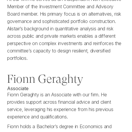
Member of the Investment Committee and Advisory
Board member. His primary focus is on alternatives, risk
governance and sophisticated portfolio construction.
Alistair’s background in quantitative analysis and risk
across public and private markets enables a different
perspective on complex investments and reinforces the
committee’s capacity to design resilient, diversified
portfolios.
Fionn Geraghty
Associate
Fionn Geraghty is an Associate with our firm. He
provides support across financial advice and client
service, leveraging his experience from his previous
experience and qualifications.
Fionn holds a Bachelor’s degree in Economics and