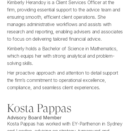
Kimberly Herandoy is a Client Services Officer at the
firm, providing essential support to the advice team and
ensuring smooth, efficient client operations. She
manages administrative workflows and assists with
research and reporting, enabling advisers and associates
to focus on delivering tailored financial advice.
Kimberly holds a Bachelor of Science in Mathematics,
which equips her with strong analytical and problem-
solving skills.
Her proactive approach and attention to detail support
the firm’s commitment to operational excellence,
compliance, and seamless client experiences.
Kosta Pappas
Advisory Board Member
Kosta Pappas has worked with EY-Parthenon in Sydney