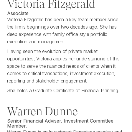
Victoria Fitzgerald
Associate
Victoria Fitzgerald has been a key team member since
the firm’s beginnings over two decades ago. She has
deep experience with family office style portfolio
execution and management.
Having seen the evolution of private market
opportunities, Victoria applies her understanding of this
space to serve the nuanced needs of clients when it
comes to critical transactions, investment execution,
reporting and stakeholder engagement.
She holds a Graduate Certificate of Financial Planning.
Warren Dunne
Senior Financial Adviser. Investment Committee
Member.