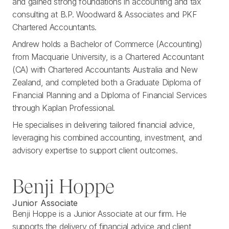
and gained strong foundations in accounting and tax
consulting at B.P. Woodward & Associates and PKF
Chartered Accountants.
Andrew holds a Bachelor of Commerce (Accounting)
from Macquarie University, is a Chartered Accountant
(CA) with Chartered Accountants Australia and New
Zealand, and completed both a Graduate Diploma of
Financial Planning and a Diploma of Financial Services
through Kaplan Professional.
He specialises in delivering tailored financial advice,
leveraging his combined accounting, investment, and
advisory expertise to support client outcomes.
Benji Hoppe
Junior Associate
Benji Hoppe is a Junior Associate at our firm. He
supports the delivery of financial advice and client