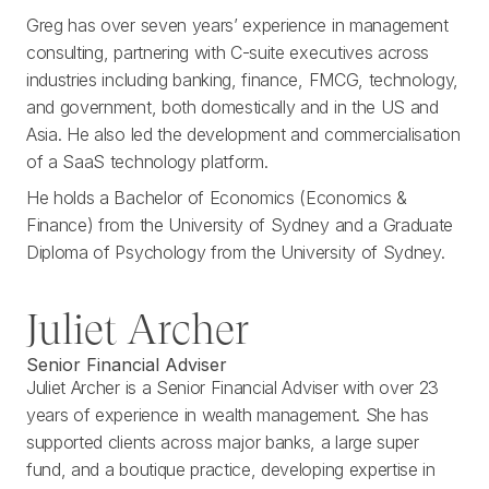
Greg has over seven years’ experience in management
consulting, partnering with C-suite executives across
industries including banking, finance, FMCG, technology,
and government, both domestically and in the US and
Asia. He also led the development and commercialisation
of a SaaS technology platform.
He holds a Bachelor of Economics (Economics &
Finance) from the University of Sydney and a Graduate
Diploma of Psychology from the University of Sydney.
Juliet Archer
Senior Financial Adviser
Juliet Archer is a Senior Financial Adviser with over 23
years of experience in wealth management. She has
supported clients across major banks, a large super
fund, and a boutique practice, developing expertise in