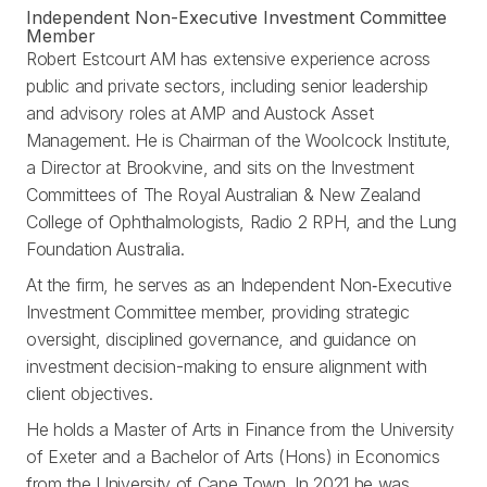
Independent Non-Executive Investment Committee
Member
Robert Estcourt AM has extensive experience across
public and private sectors, including senior leadership
and advisory roles at AMP and Austock Asset
Management. He is Chairman of the Woolcock Institute,
a Director at Brookvine, and sits on the Investment
Committees of The Royal Australian & New Zealand
College of Ophthalmologists, Radio 2 RPH, and the Lung
Foundation Australia.
At the firm, he serves as an Independent Non‑Executive
Investment Committee member, providing strategic
oversight, disciplined governance, and guidance on
investment decision-making to ensure alignment with
client objectives.
He holds a Master of Arts in Finance from the University
of Exeter and a Bachelor of Arts (Hons) in Economics
from the University of Cape Town. In 2021 he was