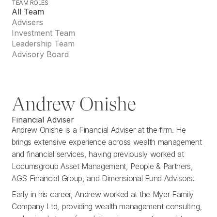
TEAM ROLES
T
E
A
M
R
O
L
E
S
All Team
Advisers
Investment Team
Leadership Team
Advisory Board
Andrew Onishe
Financial Adviser
Andrew Onishe is a Financial Adviser at the firm. He
brings extensive experience across wealth management
and financial services, having previously worked at
Locumsgroup Asset Management, People & Partners,
AGS Financial Group, and Dimensional Fund Advisors.
Early in his career, Andrew worked at the Myer Family
Company Ltd, providing wealth management consulting,