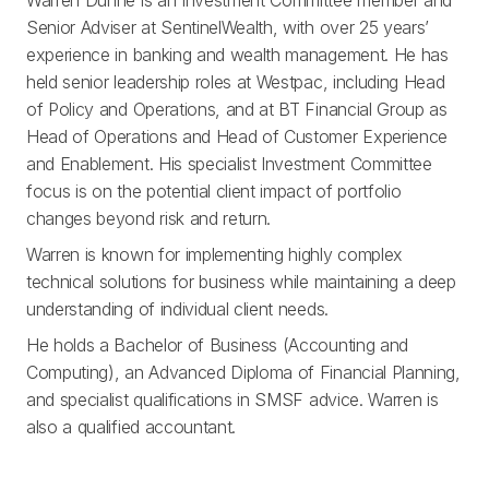
Warren Dunne is an Investment Committee member and
Senior Adviser at SentinelWealth, with over 25 years’
experience in banking and wealth management. He has
held senior leadership roles at Westpac, including Head
of Policy and Operations, and at BT Financial Group as
Head of Operations and Head of Customer Experience
and Enablement. His specialist Investment Committee
focus is on the potential client impact of portfolio
changes beyond risk and return.
Warren is known for implementing highly complex
technical solutions for business while maintaining a deep
understanding of individual client needs.
He holds a Bachelor of Business (Accounting and
Computing), an Advanced Diploma of Financial Planning,
and specialist qualifications in SMSF advice. Warren is
also a qualified accountant.