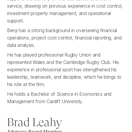
service, drawing on previous experience in cost control,
investment property management, and operational
support.
Benji has a strong background in overseeing financial
operations, project cost control, financial reporting, and
data analysis.
He has played professional Rugby Union and
represented Wales and the Cambridge Rugby Club. His
experience in professional sport has strengthened his
leadership, teamwork, and discipline, which he brings to
his role at the firm.
He holds a Bachelor of Science in Economics and
Management from Cardiff University.
Brad Leahy
Advisory Board Member