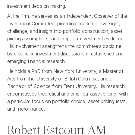
investment decision making.
At the firm, he serves as an Independent Observer of the
Investment Committee, providing academic oversight,
challenge, and insight into portfolio construction, asset
pricing assumptions, and empirical investment evidence.
His involvement strengthens the committee’s discipline
by grounding investment discussions in established and
emerging financial research.
He holds a PhD from New York University, a Master of
Arts from the University of British Columbia, and a
Bachelor of Science from Trent University. His research
encompasses theoretical and empirical asset pricing, with
a particular focus on portfolio choice, asset pricing tests,
and microfinance.
Robert Estcourt AM