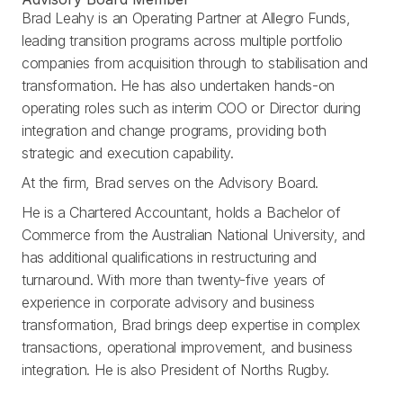
Brad Leahy is an Operating Partner at Allegro Funds,
leading transition programs across multiple portfolio
companies from acquisition through to stabilisation and
transformation. He has also undertaken hands-on
operating roles such as interim COO or Director during
integration and change programs, providing both
strategic and execution capability.
At the firm, Brad serves on the Advisory Board.
He is a Chartered Accountant, holds a Bachelor of
Commerce from the Australian National University, and
has additional qualifications in restructuring and
turnaround. With more than twenty-five years of
experience in corporate advisory and business
transformation, Brad brings deep expertise in complex
transactions, operational improvement, and business
integration. He is also President of Norths Rugby.