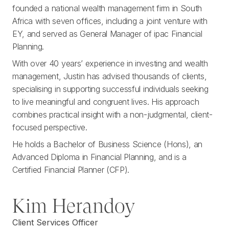
founded a national wealth management firm in South
Africa with seven offices, including a joint venture with
EY, and served as General Manager of ipac Financial
Planning.
With over 40 years’ experience in investing and wealth
management, Justin has advised thousands of clients,
specialising in supporting successful individuals seeking
to live meaningful and congruent lives. His approach
combines practical insight with a non-judgmental, client-
focused perspective.
He holds a Bachelor of Business Science (Hons), an
Advanced Diploma in Financial Planning, and is a
Certified Financial Planner (CFP).
Kim Herandoy
Client Services Officer