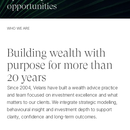
opportunities
WHO WE ARE
W
H
O
W
E
A
R
E
Building wealth with
purpose for more than
20 years
Since 2004, Velaris have built a wealth advice practice
and team focused on investment excellence and what
matters to our clients. We integrate strategic modelling,
behavioural insight and investment depth to support
clarity, confidence and long-term outcomes.