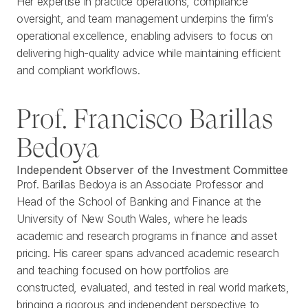
Her expertise in practice operations, compliance
oversight, and team management underpins the firm’s
operational excellence, enabling advisers to focus on
delivering high-quality advice while maintaining efficient
and compliant workflows.
Prof. Francisco Barillas
Bedoya
Independent Observer of the Investment Committee
Prof. Barillas Bedoya is an Associate Professor and
Head of the School of Banking and Finance at the
University of New South Wales, where he leads
academic and research programs in finance and asset
pricing. His career spans advanced academic research
and teaching focused on how portfolios are
constructed, evaluated, and tested in real world markets,
bringing a rigorous and independent perspective to