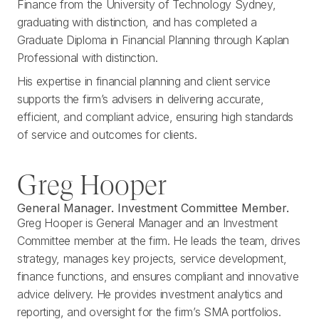
Finance from the University of Technology Sydney,
graduating with distinction, and has completed a
Graduate Diploma in Financial Planning through Kaplan
Professional with distinction.
His expertise in financial planning and client service
supports the firm’s advisers in delivering accurate,
efficient, and compliant advice, ensuring high standards
of service and outcomes for clients.
Greg Hooper
General Manager. Investment Committee Member.
Greg Hooper is General Manager and an Investment
Committee member at the firm. He leads the team, drives
strategy, manages key projects, service development,
finance functions, and ensures compliant and innovative
advice delivery. He provides investment analytics and
reporting, and oversight for the firm’s SMA portfolios.