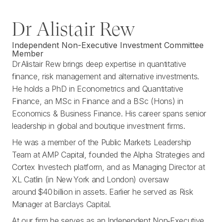
Dr Alistair Rew
Independent Non-Executive Investment Committee
Member
Dr Alistair Rew brings deep expertise in quantitative
finance, risk management and alternative investments.
He holds a PhD in Econometrics and Quantitative
Finance, an MSc in Finance and a BSc (Hons) in
Economics & Business Finance. His career spans senior
leadership in global and boutique investment firms.
He was a member of the Public Markets Leadership
Team at AMP Capital, founded the Alpha Strategies and
Cortex Investech platform, and as Managing Director at
XL Catlin (in New York and London) oversaw
around $40 billion in assets. Earlier he served as Risk
Manager at Barclays Capital.
At our firm he serves as an Independent Non‑Executive