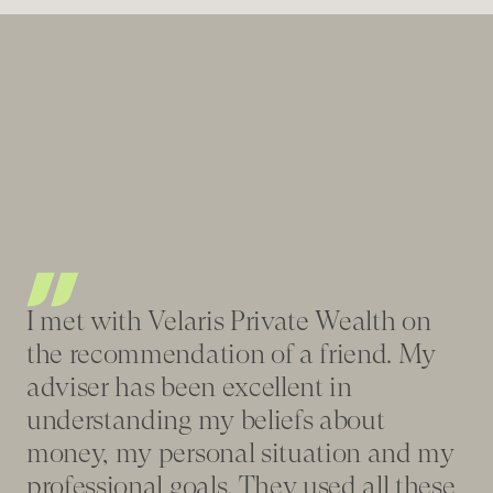
Be
I met with Velaris Private Wealth on
re
the recommendation of a friend. My
fe
adviser has been excellent in
fi
understanding my beliefs about
tr
money, my personal situation and my
wa
professional goals. They used all these