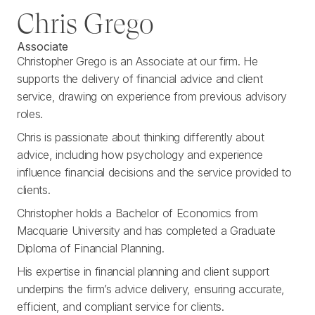
Chris Grego
Associate
Christopher Grego is an Associate at our firm. He
supports the delivery of financial advice and client
service, drawing on experience from previous advisory
roles.
Chris is passionate about thinking differently about
advice, including how psychology and experience
influence financial decisions and the service provided to
clients.
Christopher holds a Bachelor of Economics from
Macquarie University and has completed a Graduate
Diploma of Financial Planning.
His expertise in financial planning and client support
underpins the firm’s advice delivery, ensuring accurate,
efficient, and compliant service for clients.