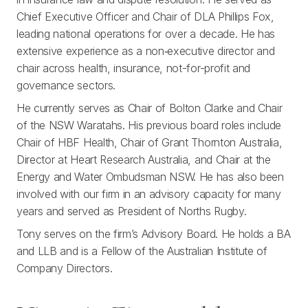
Chief Executive Officer and Chair of DLA Phillips Fox,
leading national operations for over a decade. He has
extensive experience as a non‑executive director and
chair across health, insurance, not-for-profit and
governance sectors.
He currently serves as Chair of Bolton Clarke and Chair
of the NSW Waratahs. His previous board roles include
Chair of HBF Health, Chair of Grant Thornton Australia,
Director at Heart Research Australia, and Chair at the
Energy and Water Ombudsman NSW. He has also been
involved with our firm in an advisory capacity for many
years and served as President of Norths Rugby.
Tony serves on the firm’s Advisory Board. He holds a BA
and LLB and is a Fellow of the Australian Institute of
Company Directors.