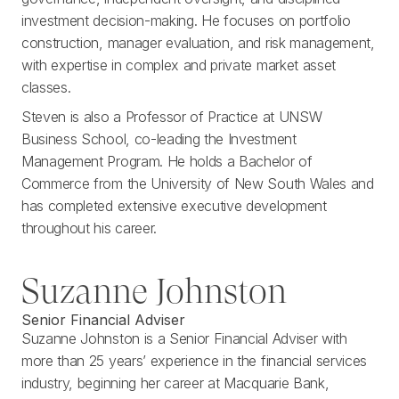
investment decision-making. He focuses on portfolio
construction, manager evaluation, and risk management,
with expertise in complex and private market asset
classes.
Steven is also a Professor of Practice at UNSW
Business School, co-leading the Investment
Management Program. He holds a Bachelor of
Commerce from the University of New South Wales and
has completed extensive executive development
throughout his career.
Suzanne Johnston
Senior Financial Adviser
Suzanne Johnston is a Senior Financial Adviser with
more than 25 years’ experience in the financial services
industry, beginning her career at Macquarie Bank,