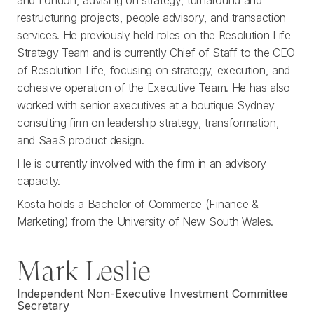
and London, advising on strategy, turnaround and
restructuring projects, people advisory, and transaction
services. He previously held roles on the Resolution Life
Strategy Team and is currently Chief of Staff to the CEO
of Resolution Life, focusing on strategy, execution, and
cohesive operation of the Executive Team. He has also
worked with senior executives at a boutique Sydney
consulting firm on leadership strategy, transformation,
and SaaS product design.
He is currently involved with the firm in an advisory
capacity.
Kosta holds a Bachelor of Commerce (Finance &
Marketing) from the University of New South Wales.
Mark Leslie
Independent Non-Executive Investment Committee
Secretary