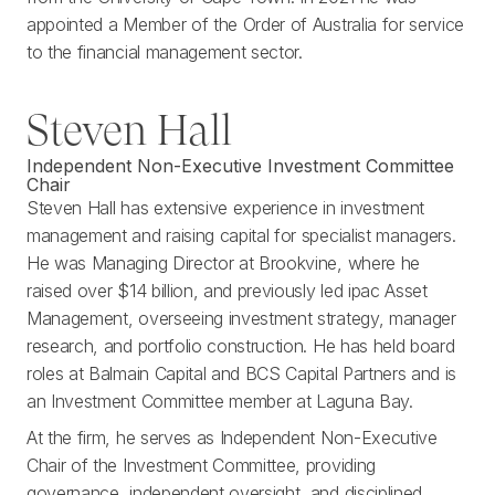
appointed a Member of the Order of Australia for service
to the financial management sector.
Steven Hall
Independent Non-Executive Investment Committee
Chair
Steven Hall has extensive experience in investment
management and raising capital for specialist managers.
He was Managing Director at Brookvine, where he
raised over $14 billion, and previously led ipac Asset
Management, overseeing investment strategy, manager
research, and portfolio construction. He has held board
roles at Balmain Capital and BCS Capital Partners and is
an Investment Committee member at Laguna Bay.
At the firm, he serves as Independent Non-Executive
Chair of the Investment Committee, providing
governance, independent oversight, and disciplined