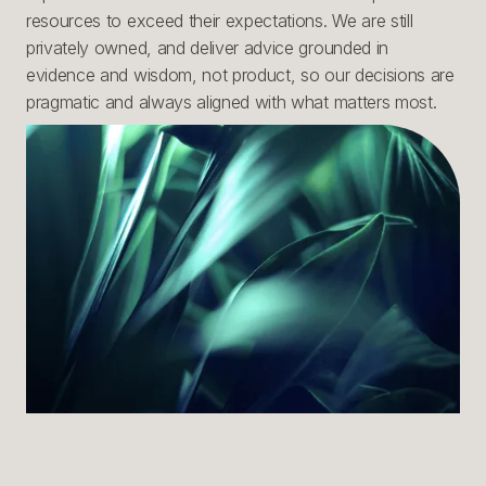
resources to exceed their expectations. We are still
privately owned, and deliver advice grounded in
evidence and wisdom, not product, so our decisions are
pragmatic and always aligned with what matters most.