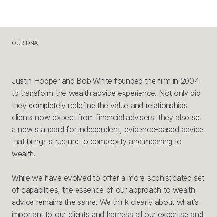
OUR DNA
O
U
R
D
N
A
Justin Hooper and Bob White founded the firm in 2004
to transform the wealth advice experience. Not only did
they completely redefine the value and relationships
clients now expect from financial advisers, they also set
a new standard for independent, evidence-based advice
that brings structure to complexity and meaning to
wealth.
While we have evolved to offer a more sophisticated set
of capabilities, the essence of our approach to wealth
advice remains the same. We think clearly about what’s
important to our clients and harness all our expertise and