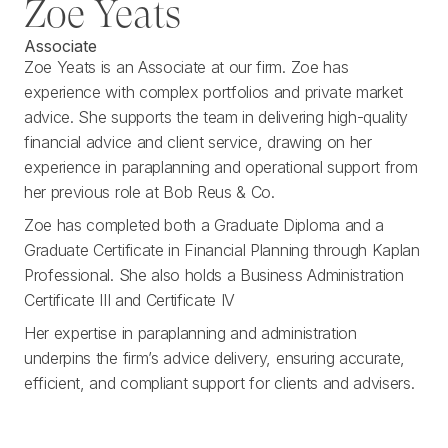
Zoe Yeats
Associate
Zoe Yeats is an Associate at our firm. Zoe has
experience with complex portfolios and private market
advice. She supports the team in delivering high-quality
financial advice and client service, drawing on her
experience in paraplanning and operational support from
her previous role at Bob Reus & Co.
Zoe has completed both a Graduate Diploma and a
Graduate Certificate in Financial Planning through Kaplan
Professional. She also holds a Business Administration
Certificate III and Certificate IV
Her expertise in paraplanning and administration
underpins the firm’s advice delivery, ensuring accurate,
efficient, and compliant support for clients and advisers.