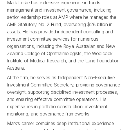
Mark Leslie has extensive experience in funds
management and investment governance, including
senior leadership roles at AMP where he managed the
AMP Statutory No. 2 Fund, overseeing $28 billion in
assets. He has provided independent consulting and
investment committee services for numerous
organisations, including the Royal Australian and New
Zealand College of Ophthalmologists, the Woolcock
Institute of Medical Research, and the Lung Foundation
Australia.
At the firm, he serves as Independent Non-Executive
Investment Committee Secretary, providing governance
oversight, supporting disciplined investment processes,
and ensuring effective committee operations. His
expertise lies in portfolio construction, investment
monitoring, and governance frameworks.
Mark’s career combines deep institutional experience