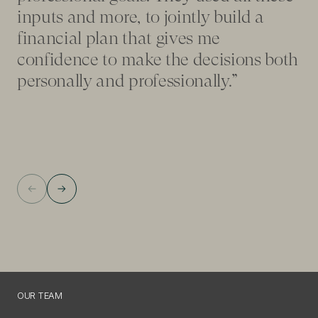
fo
inputs and more, to jointly build a
ad
financial plan that gives me
pl
confidence to make the decisions both
my
personally and professionally.”
on
OUR TEAM
O
U
R
T
E
A
M