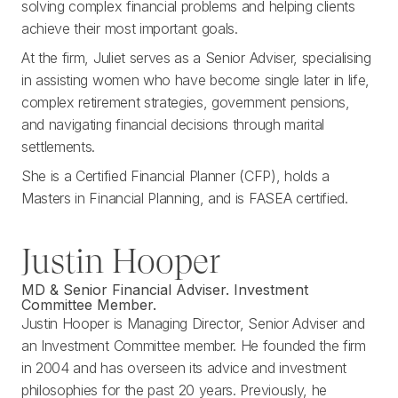
solving complex financial problems and helping clients
achieve their most important goals.
At the firm, Juliet serves as a Senior Adviser, specialising
in assisting women who have become single later in life,
complex retirement strategies, government pensions,
and navigating financial decisions through marital
settlements.
She is a Certified Financial Planner (CFP), holds a
Masters in Financial Planning, and is FASEA certified.
Justin Hooper
MD & Senior Financial Adviser. Investment
Committee Member.
Justin Hooper is Managing Director, Senior Adviser and
an Investment Committee member. He founded the firm
in 2004 and has overseen its advice and investment
philosophies for the past 20 years. Previously, he