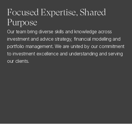
Focused Expertise, Shared
Purpose
Our team bring diverse skills and knowledge across
investment and advice strategy, financial modelling and
portfolio management. We are united by our commitment
to investment excellence and understanding and serving
our clients.