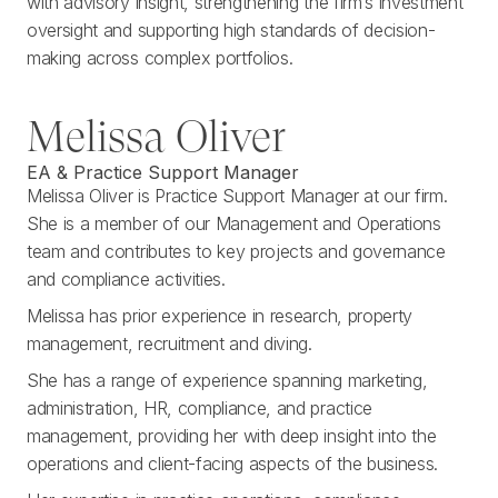
with advisory insight, strengthening the firm’s investment
oversight and supporting high standards of decision-
making across complex portfolios.
Melissa Oliver
EA & Practice Support Manager
Melissa Oliver is Practice Support Manager at our firm.
She is a member of our Management and Operations
team and contributes to key projects and governance
and compliance activities.
Melissa has prior experience in research, property
management, recruitment and diving.
She has a range of experience spanning marketing,
administration, HR, compliance, and practice
management, providing her with deep insight into the
operations and client-facing aspects of the business.