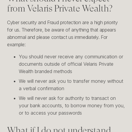
from Velaris Private Wealth?
Cyber security and Fraud protection are a high priority
for us. Therefore, be aware of anything that appears
abnormal and please contact us immediately. For
example:
You should never receive any communication or
documents outside of official Velaris Private
Wealth branded methods
We will never ask you to transfer money without
a verbal confirmation
We will never ask for authority to transact on
your bank accounts, to borrow money from you,
or to access your passwords
What if I do not understand