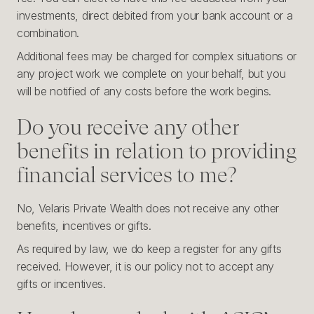
investments, direct debited from your bank account or a
combination.
Additional fees may be charged for complex situations or
any project work we complete on your behalf, but you
will be notified of any costs before the work begins.
Do you receive any other
benefits in relation to providing
financial services to me?
No, Velaris Private Wealth does not receive any other
benefits, incentives or gifts.
As required by law, we do keep a register for any gifts
received. However, it is our policy not to accept any
gifts or incentives.