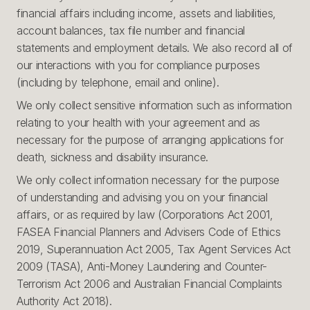
financial affairs including income, assets and liabilities,
account balances, tax file number and financial
statements and employment details. We also record all of
our interactions with you for compliance purposes
(including by telephone, email and online).
We only collect sensitive information such as information
relating to your health with your agreement and as
necessary for the purpose of arranging applications for
death, sickness and disability insurance.
We only collect information necessary for the purpose
of understanding and advising you on your financial
affairs, or as required by law (Corporations Act 2001,
FASEA Financial Planners and Advisers Code of Ethics
2019, Superannuation Act 2005, Tax Agent Services Act
2009 (TASA), Anti-Money Laundering and Counter-
Terrorism Act 2006 and Australian Financial Complaints
Authority Act 2018).