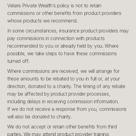
Velaris Private Wealth’s policy is not to retain
commissions or other benefits from product providers
whose products we recommend.
In some circumstances, insurance product providers may
pay commissions in connection with products
recommended to you or already held by you. Where
possible, we take steps to have these commissions
turned off.
Where commissions are received, we will arrange for
these amounts to be rebated to you in full or, at your
direction, donated to a charity. The timing of any rebate
may be affected by product provider processes,
including delays in receiving commission information.
If we do not receive a response from you, commissions
will also be donated to charity.
We do not accept or retain other benefits from third
parties. We may attend product provider training,