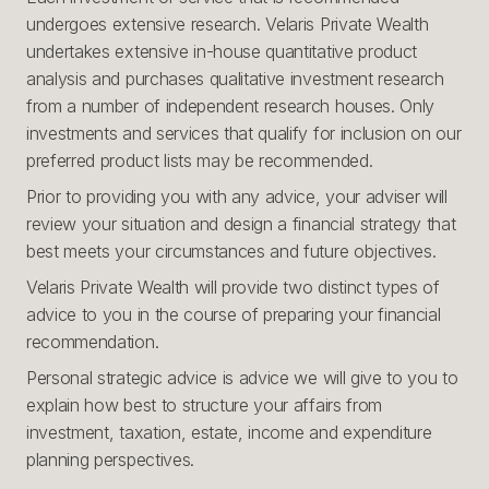
undergoes extensive research. Velaris Private Wealth
undertakes extensive in-house quantitative product
analysis and purchases qualitative investment research
from a number of independent research houses. Only
investments and services that qualify for inclusion on our
preferred product lists may be recommended.
Prior to providing you with any advice, your adviser will
review your situation and design a financial strategy that
best meets your circumstances and future objectives.
Velaris Private Wealth will provide two distinct types of
advice to you in the course of preparing your financial
recommendation.
Personal strategic advice is advice we will give to you to
explain how best to structure your affairs from
investment, taxation, estate, income and expenditure
planning perspectives.