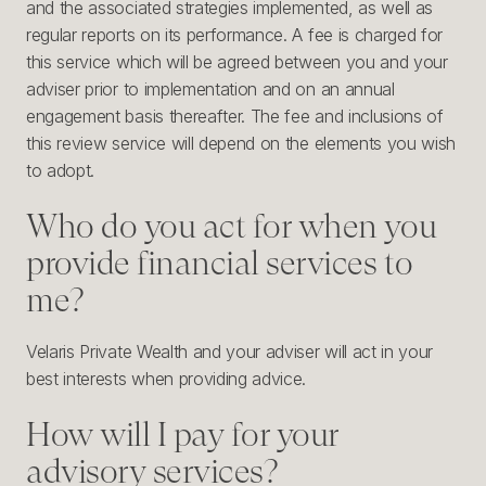
and the associated strategies implemented, as well as
regular reports on its performance. A fee is charged for
this service which will be agreed between you and your
adviser prior to implementation and on an annual
engagement basis thereafter. The fee and inclusions of
this review service will depend on the elements you wish
to adopt.
Who do you act for when you
provide financial services to
me?
Velaris Private Wealth and your adviser will act in your
best interests when providing advice.
How will I pay for your
advisory services?