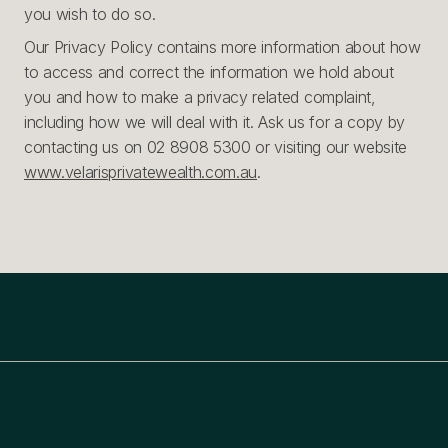
you wish to do so.
Our Privacy Policy contains more information about how
to access and correct the information we hold about
you and how to make a privacy related complaint,
including how we will deal with it. Ask us for a copy by
contacting us on 02 8908 5300 or visiting our website
www.velarisprivatewealth.com.au
.