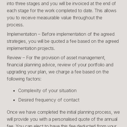
into three stages and you will be invoiced at the end of
each stage for the work completed to date. This allows
you to receive measurable value throughout the
process.
Implementation – Before implementation of the agreed
strategies, you will be quoted a fee based on the agreed
implementation projects.
Review – For the provision of asset management,
financial planning advice, review of your portfolio and
upgrading your plan, we charge a fee based on the
following factors:
Complexity of your situation
Desired frequency of contact
Once we have completed the initial planning process, we
will provide you with a personalised quote of the annual
fee. You can elect to have this fee deducted from your