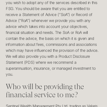
you wish to adopt any of the services described in this
FSG. You should be aware that you are entitled to
receive a Statement of Advice (“SoA”) or Record of
Advice (“RoA”) whenever we provide you with any
advice which takes into account your objectives,
financial situation and needs. The SoA or RoA will
contain the advice, the basis on which it is given and
information about fees, commissions and associations
which may have influenced the provision of the advice.
We will also provide you with a Product Disclosure
Statement (PDS) where we recommend a
superannuation, insurance, or managed investment to
you.
Who will be providing the
financial service to me?
Sentinel Wealth Management Pty Ltd, trading as Velaris