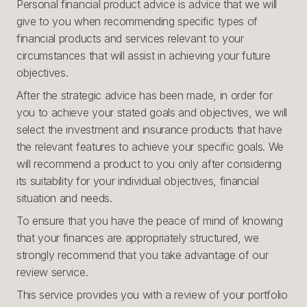
Personal financial product advice is advice that we will
give to you when recommending specific types of
financial products and services relevant to your
circumstances that will assist in achieving your future
objectives.
After the strategic advice has been made, in order for
you to achieve your stated goals and objectives, we will
select the investment and insurance products that have
the relevant features to achieve your specific goals. We
will recommend a product to you only after considering
its suitability for your individual objectives, financial
situation and needs.
To ensure that you have the peace of mind of knowing
that your finances are appropriately structured, we
strongly recommend that you take advantage of our
review service.
This service provides you with a review of your portfolio