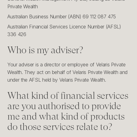
Private Wealth
Australian Business Number (ABN) 69 112 087 475
Australian Financial Services Licence Number (AFSL)
336 426
Who is my adviser?
Your adviser is a director or employee of Velaris Private
Wealth. They act on behalf of Velaris Private Wealth and
under the AFSL held by Velaris Private Wealth.
What kind of financial services
are you authorised to provide
me and what kind of products
do those services relate to?