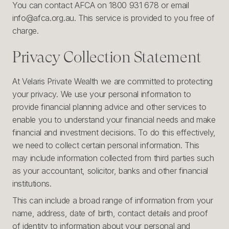
You can contact AFCA on 1800 931 678 or email
info@afca.org.au. This service is provided to you free of
charge.
Privacy Collection Statement
At Velaris Private Wealth we are committed to protecting
your privacy. We use your personal information to
provide financial planning advice and other services to
enable you to understand your financial needs and make
financial and investment decisions. To do this effectively,
we need to collect certain personal information. This
may include information collected from third parties such
as your accountant, solicitor, banks and other financial
institutions.
This can include a broad range of information from your
name, address, date of birth, contact details and proof
of identity to information about your personal and