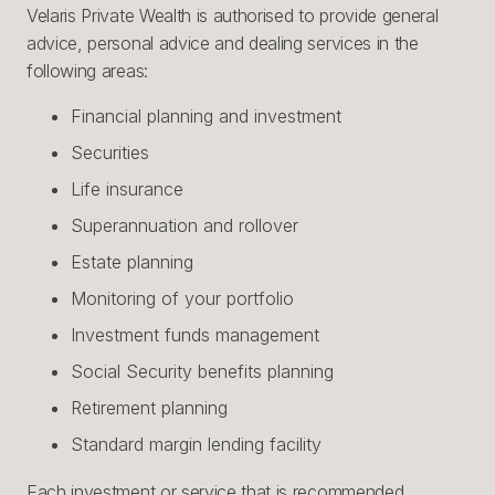
Velaris Private Wealth is authorised to provide general
advice, personal advice and dealing services in the
following areas:
Financial planning and investment
Securities
Life insurance
Superannuation and rollover
Estate planning
Monitoring of your portfolio
Investment funds management
Social Security benefits planning
Retirement planning
Standard margin lending facility
Each investment or service that is recommended