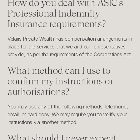
How do you deal with ASIC’s
Professional Indemnity
Insurance requirements?
Velaris Private Wealth has compensation arrangements in
place for the services that we and our representatives
provide, as per the requirements of the Corporations Act.
What method can I use to
confirm my instructions or
authorisations?
You may use any of the following methods: telephone,
email, or hard copy. We may require you to verify your
instructions via another method.
What should I never expect