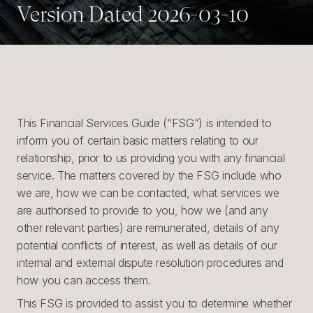
Version Dated 2026-03-10
This Financial Services Guide (“FSG”) is intended to
inform you of certain basic matters relating to our
relationship, prior to us providing you with any financial
service. The matters covered by the FSG include who
we are, how we can be contacted, what services we
are authorised to provide to you, how we (and any
other relevant parties) are remunerated, details of any
potential conflicts of interest, as well as details of our
internal and external dispute resolution procedures and
how you can access them.
This FSG is provided to assist you to determine whether