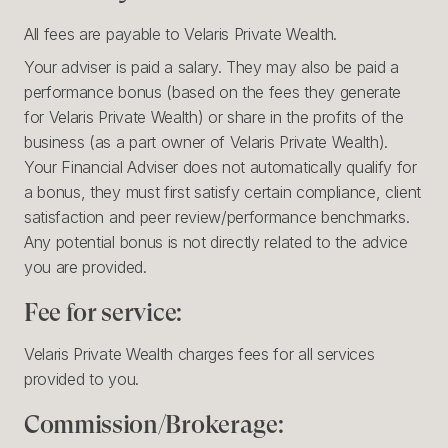
All fees are payable to Velaris Private Wealth.
Your adviser is paid a salary. They may also be paid a
performance bonus (based on the fees they generate
for Velaris Private Wealth) or share in the profits of the
business (as a part owner of Velaris Private Wealth).
Your Financial Adviser does not automatically qualify for
a bonus, they must first satisfy certain compliance, client
satisfaction and peer review/performance benchmarks.
Any potential bonus is not directly related to the advice
you are provided.
Fee for service:
Velaris Private Wealth charges fees for all services
provided to you.
Commission/Brokerage: