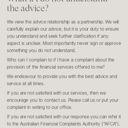
the advice?
We view the advice relationship as a partnership. We will
carefully explain our advice, but it is your duty to ensure
you understand and seek further clarification if any
aspect is unclear. Most importantly never sign or approve
something you do not understand.
Who can I complain to if I have a complaint about the
provision of the financial services offered to me?
We endeavour to provide you with the best advice and
service at all times.
If you are not satisfied with our services, then we
encourage you to contact us. Please call us or put your
complaint in writing to our office.
If you are not satisfied with our response you can refer it
to the Australian Financial Complaints Authority (“AFCA”).