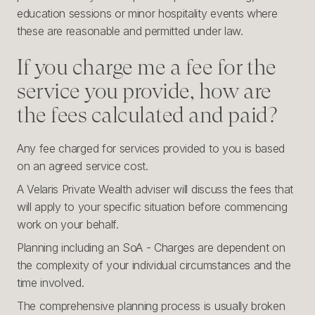
education sessions or minor hospitality events where
these are reasonable and permitted under law.
If you charge me a fee for the
service you provide, how are
the fees calculated and paid?
Any fee charged for services provided to you is based
on an agreed service cost.
A Velaris Private Wealth adviser will discuss the fees that
will apply to your specific situation before commencing
work on your behalf.
Planning including an SoA - Charges are dependent on
the complexity of your individual circumstances and the
time involved.
The comprehensive planning process is usually broken