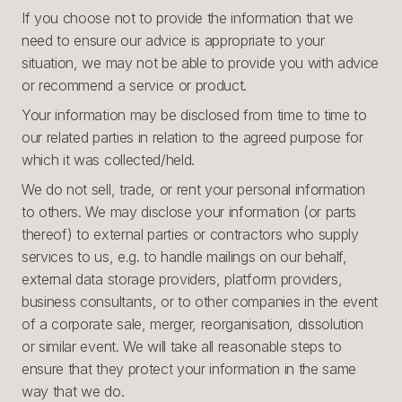
If you choose not to provide the information that we
need to ensure our advice is appropriate to your
situation, we may not be able to provide you with advice
or recommend a service or product.
Your information may be disclosed from time to time to
our related parties in relation to the agreed purpose for
which it was collected/held.
We do not sell, trade, or rent your personal information
to others. We may disclose your information (or parts
thereof) to external parties or contractors who supply
services to us, e.g. to handle mailings on our behalf,
external data storage providers, platform providers,
business consultants, or to other companies in the event
of a corporate sale, merger, reorganisation, dissolution
or similar event. We will take all reasonable steps to
ensure that they protect your information in the same
way that we do.