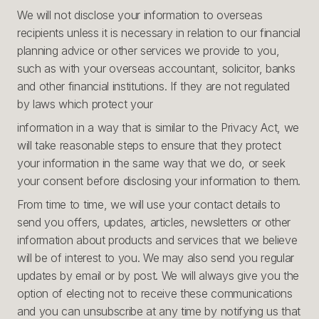
We will not disclose your information to overseas
recipients unless it is necessary in relation to our financial
planning advice or other services we provide to you,
such as with your overseas accountant, solicitor, banks
and other financial institutions. If they are not regulated
by laws which protect your
information in a way that is similar to the Privacy Act, we
will take reasonable steps to ensure that they protect
your information in the same way that we do, or seek
your consent before disclosing your information to them.
From time to time, we will use your contact details to
send you offers, updates, articles, newsletters or other
information about products and services that we believe
will be of interest to you. We may also send you regular
updates by email or by post. We will always give you the
option of electing not to receive these communications
and you can unsubscribe at any time by notifying us that