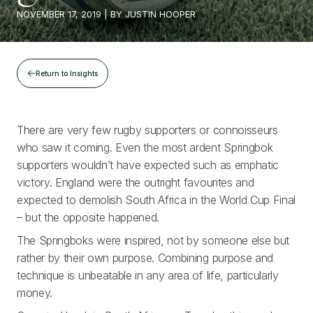
NOVEMBER 17, 2019
| BY
JUSTIN HOOPER
Return to Insights
There are very few rugby supporters or connoisseurs
who saw it coming. Even the most ardent Springbok
supporters wouldn’t have expected such as emphatic
victory. England were the outright favourites and
expected to demolish South Africa in the World Cup Final
– but the opposite happened.
The Springboks were inspired, not by someone else but
rather by their own purpose. Combining purpose and
technique is unbeatable in any area of life, particularly
money.