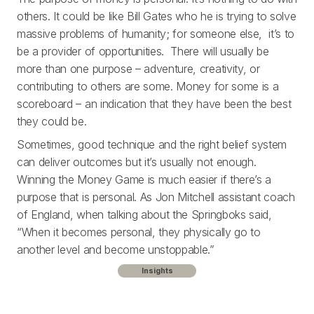
others. It could be like Bill Gates who he is trying to solve
massive problems of humanity; for someone else, it’s to
be a provider of opportunities. There will usually be
more than one purpose – adventure, creativity, or
contributing to others are some. Money for some is a
scoreboard – an indication that they have been the best
they could be.
Sometimes, good technique and the right belief system
can deliver outcomes but it’s usually not enough.
Winning the Money Game is much easier if there’s a
purpose that is personal. As Jon Mitchell assistant coach
of England, when talking about the Springboks said,
“When it becomes personal, they physically go to
another level and become unstoppable.”
Insights