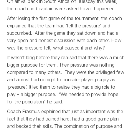
On arrival back in South Africa on Tuesday this week,
the coach and captain were asked how it happened.
After losing the first game of the tournament, the coach
explained that the team had ‘felt the pressure’ and
succumbed. After the game they sat down and had a
very open and honest discussion with each other. How
was the pressure felt, what caused it and why?
It wasn’t long before they realised that there was a much
bigger purpose for them. Their pressure was nothing
compared to many others. They were the privileged few
and almost had no right to consider playing rugby as
‘pressure’. It led them to realise they had a big role to
play – a bigger purpose. “We needed to provide hope
for the population” he said.
Coach Erasmus explained that just as important was the
fact that they had trained hard, had a good game plan
and backed their skills. The combination of purpose and