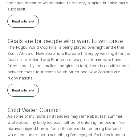
the rules of nature would make life not only simpler, but also more
successful.
Read article
Goals are for people who want to win once
The Rugby World Cup Final is being played overnight and either
South Africa or New Zealand will create history by winning it for the
fourth time. Ireland and France are two great teams who have
fallen short, by the smallest margins. In fact, there is no difference
between these four teams.South Africa and New Zealand are
rugby nations.
Read article
Cold Water Comfort
As some of my more avid readers may remember, last summer I
wrote about my fairly tedious method of entering the ocean. I’ve
always enjoyed having fun in the ocean but entering the ‘cold
water’ has never been something I’ve enjoyed. So I developed a