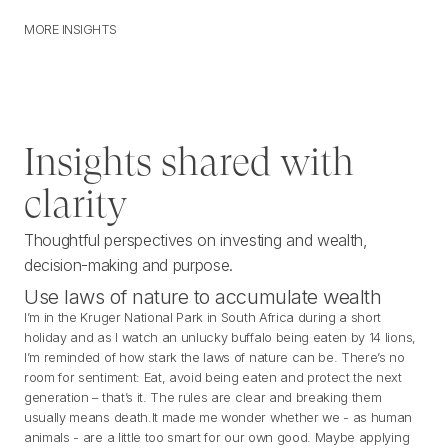
MORE INSIGHTS
M
O
R
E
I
N
S
I
G
H
T
S
Insights shared with
clarity
Thoughtful perspectives on investing and wealth,
decision-making and purpose.
Use laws of nature to accumulate wealth
I’m in the Kruger National Park in South Africa during a short
holiday and as I watch an unlucky buffalo being eaten by 14 lions,
I’m reminded of how stark the laws of nature can be. There’s no
room for sentiment: Eat, avoid being eaten and protect the next
generation – that’s it. The rules are clear and breaking them
usually means death.It made me wonder whether we - as human
animals - are a little too smart for our own good. Maybe applying