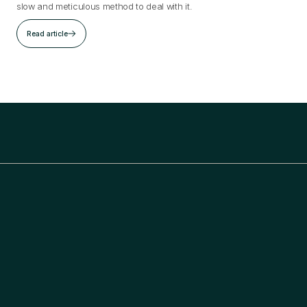
slow and meticulous method to deal with it.
Read article