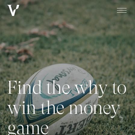
Find the why to
win the money
game