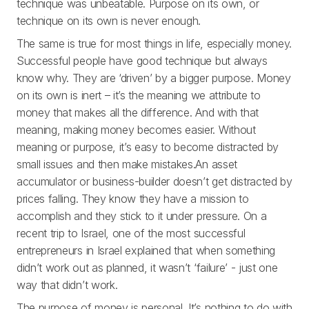
technique was unbeatable. Purpose on its own, or
technique on its own is never enough.
The same is true for most things in life, especially money.
Successful people have good technique but always
know why. They are ‘driven’ by a bigger purpose. Money
on its own is inert – it’s the meaning we attribute to
money that makes all the difference. And with that
meaning, making money becomes easier. Without
meaning or purpose, it’s easy to become distracted by
small issues and then make mistakes.An asset
accumulator or business-builder doesn’t get distracted by
prices falling. They know they have a mission to
accomplish and they stick to it under pressure. On a
recent trip to Israel, one of the most successful
entrepreneurs in Israel explained that when something
didn’t work out as planned, it wasn’t ‘failure’ - just one
way that didn’t work.
The purpose of money is personal. It’s nothing to do with