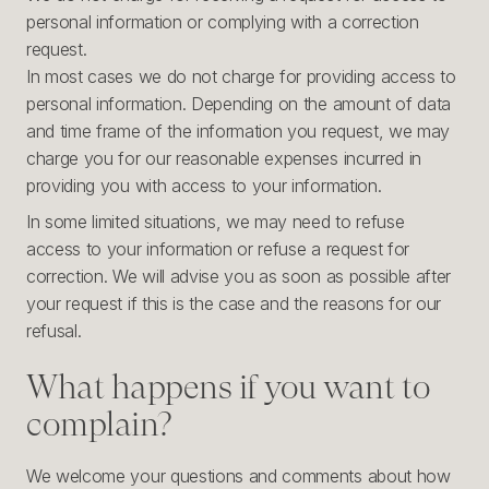
personal information or complying with a correction
request.
In most cases we do not charge for providing access to
personal information. Depending on the amount of data
and time frame of the information you request, we may
charge you for our reasonable expenses incurred in
providing you with access to your information.
In some limited situations, we may need to refuse
access to your information or refuse a request for
correction. We will advise you as soon as possible after
your request if this is the case and the reasons for our
refusal.
What happens if you want to
complain?
We welcome your questions and comments about how