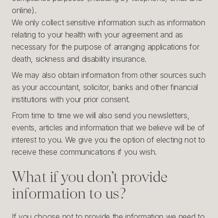
online).
We only collect sensitive information such as information
relating to your health with your agreement and as
necessary for the purpose of arranging applications for
death, sickness and disability insurance.
We may also obtain information from other sources such
as your accountant, solicitor, banks and other financial
institutions with your prior consent.
From time to time we will also send you newsletters,
events, articles and information that we believe will be of
interest to you. We give you the option of electing not to
receive these communications if you wish.
What if you don’t provide
information to us?
If you choose not to provide the information we need to