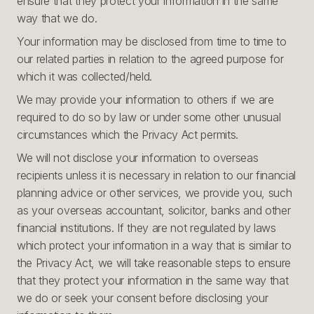
ensure that they protect your information in the same
way that we do.
Your information may be disclosed from time to time to
our related parties in relation to the agreed purpose for
which it was collected/held.
We may provide your information to others if we are
required to do so by law or under some other unusual
circumstances which the Privacy Act permits.
We will not disclose your information to overseas
recipients unless it is necessary in relation to our financial
planning advice or other services, we provide you, such
as your overseas accountant, solicitor, banks and other
financial institutions. If they are not regulated by laws
which protect your information in a way that is similar to
the Privacy Act, we will take reasonable steps to ensure
that they protect your information in the same way that
we do or seek your consent before disclosing your