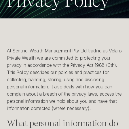
Privacy Policy
P
r
i
v
a
c
y
P
o
l
i
c
y
At Sentinel Wealth Management Pty Ltd trading as Velaris
Private Wealth we are committed to protecting your
privacy in accordance with the Privacy Act 1988 (Cth).
This Policy describes our policies and practices for
collecting, handling, storing, using and disclosing
personal information. It also deals with how you can
complain about a breach of the privacy laws, access the
personal information we hold about you and have that
information corrected (where necessary).
What personal information do