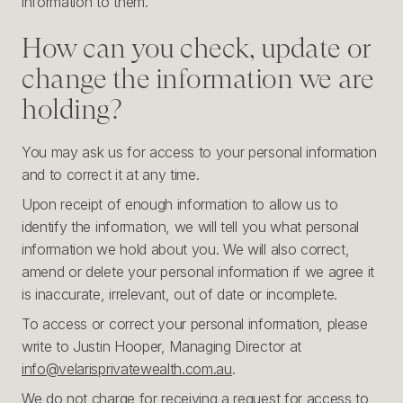
information to them.
How can you check, update or
change the information we are
holding?
You may ask us for access to your personal information
and to correct it at any time.
Upon receipt of enough information to allow us to
identify the information, we will tell you what personal
information we hold about you. We will also correct,
amend or delete your personal information if we agree it
is inaccurate, irrelevant, out of date or incomplete.
To access or correct your personal information, please
write to Justin Hooper, Managing Director at
info@velarisprivatewealth.com.au
.
We do not charge for receiving a request for access to