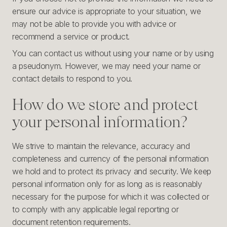
ensure our advice is appropriate to your situation, we
may not be able to provide you with advice or
recommend a service or product.
You can contact us without using your name or by using
a pseudonym. However, we may need your name or
contact details to respond to you.
How do we store and protect
your personal information?
We strive to maintain the relevance, accuracy and
completeness and currency of the personal information
we hold and to protect its privacy and security. We keep
personal information only for as long as is reasonably
necessary for the purpose for which it was collected or
to comply with any applicable legal reporting or
document retention requirements.