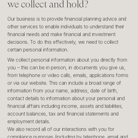
we collect and hold?
Our business is to provide financial planning advice and
other services to enable individuals to understand their
financial needs and make financial and investment
decisions. To do this effectively, we need to collect
certain personal information.
We collect personal information about you directly from
you – this can be in person, in documents you give us,
from telephone or video calls, emails, applications forms
or via our website. This can include a broad range of
information from your name, address, date of birth,
contact details to information about your personal and
financial affairs including income, assets and liabilities,
account balances, tax and financial statements and
employment details.
We also record all of our interactions with you for
compliance purposes (including by telephone, email and