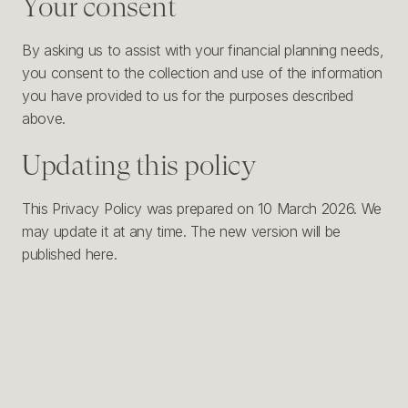
Your consent
By asking us to assist with your financial planning needs,
you consent to the collection and use of the information
you have provided to us for the purposes described
above.
Updating this policy
This Privacy Policy was prepared on 10 March 2026. We
may update it at any time. The new version will be
published here.