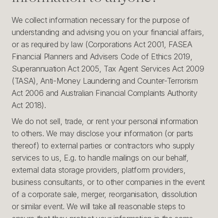
We collect information necessary for the purpose of
understanding and advising you on your financial affairs,
or as required by law (Corporations Act 2001, FASEA
Financial Planners and Advisers Code of Ethics 2019,
Superannuation Act 2005, Tax Agent Services Act 2009
(TASA), Anti-Money Laundering and Counter-Terrorism
Act 2006 and Australian Financial Complaints Authority
Act 2018).
We do not sell, trade, or rent your personal information
to others. We may disclose your information (or parts
thereof) to external parties or contractors who supply
services to us, E.g. to handle mailings on our behalf,
external data storage providers, platform providers,
business consultants, or to other companies in the event
of a corporate sale, merger, reorganisation, dissolution
or similar event. We will take all reasonable steps to