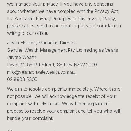
we manage your privacy. If you have any concerns
about whether we have complied with the Privacy Act,
the Australian Privacy Principles or this Privacy Policy,
please call us, send us an email or put your complaint in
writing to our office.
Justin Hooper, Managing Director
Sentinel Wealth Management Pty Ltd trading as Velaris
Private Wealth
Level 24, 56 Pitt Street, Sydney NSW 2000
info@velarisprivatewealth.com.au
02 8908 5300
We aim to resolve complaints immediately. Where this is
not possible, we will acknowledge the receipt of your
complaint within 48 hours. We will then explain our
process to resolve your complaint and tell you who will
handle your complaint.‍