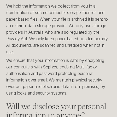
We hold the information we collect from you in a
combination of secure computer storage facilities and
paper-based files. When your file is archived it is sent to
an external data storage provider. We only use storage
providers in Australia who are also regulated by the
Privacy Act. We only keep paper-based files temporarily.
All documents are scanned and shredded when not in
use.
We ensure that your information is safe by encrypting
our computers with Sophos, enabling Multi-factor
authorisation and password protecting personal
information over email. We maintain physical security
over our paper and electronic data in our premises, by
using locks and security systems.
Will we disclose your personal
information to anyone?