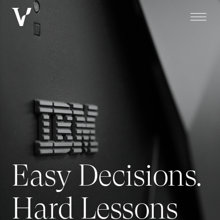
Easy Decisions.
Hard Lessons