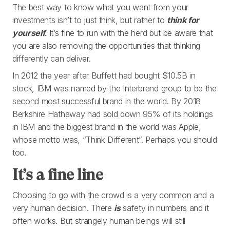
The best way to know what you want from your
investments isn’t to just think, but rather to
think for
yourself
. It’s fine to run with the herd but be aware that
you are also removing the opportunities that thinking
differently can deliver.
In 2012 the year after Buffett had bought $10.5B in
stock, IBM was named by the Interbrand group to be the
second most successful brand in the world. By 2018
Berkshire Hathaway had sold down 95% of its holdings
in IBM and the biggest brand in the world was Apple,
whose motto was, “Think Different”. Perhaps you should
too.
It’s a fine line
Choosing to go with the crowd is a very common and a
very human decision. There
is
safety in numbers and it
often works. But strangely human beings will still