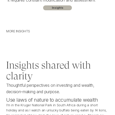
It requires constant modification and assessment
Insights
MORE INSIGHTS
M
O
R
E
I
N
S
I
G
H
T
S
Insights shared with
clarity
Thoughtful perspectives on investing and wealth,
decision-making and purpose.
Use laws of nature to accumulate wealth
I’m in the Kruger National Park in South Africa during a short
holiday and as I watch an unlucky buffalo being eaten by 14 lions,