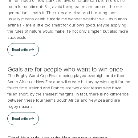
I’m reminded of how stark the laws of nature can be. There’s no
room for sentiment: Eat, avoid being eaten and protect the next
generation – that’s it. The rules are clear and breaking them
usually means death.It made me wonder whether we - as human
animals - are a little too smart for our own good. Maybe applying
the rules of nature would make life not only simpler, but also more
successful.
Read article
Goals are for people who want to win once
The Rugby World Cup Final is being played overnight and either
South Africa or New Zealand will create history by winning it for the
fourth time. Ireland and France are two great teams who have
fallen short, by the smallest margins. In fact, there is no difference
between these four teams.South Africa and New Zealand are
rugby nations.
Read article