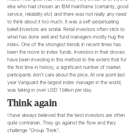
else who had chosen an IBM mainframe (certainty, good
service, reliability etc) and there was not really any need
to think about it too much. It was a self-perpetuating
belief.Investors are similar. Retail investors often stick to
what has done well and fund managers mostly hug the
index. One of the strongest trends in recent times has
been the move to index funds. Investors in their droves
have been investing in this method to the extent that for
the first time in history, a significant number of market
participants don’t care about the price. At one point last
year Vanguard the largest index manager in the world,
was taking in over USD 1 billion per day.
Think again
I have always believed that the best investors are often
quite contrarian. They go against the flow and they
challenge “Group Think”.