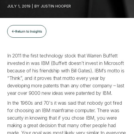
JULY 1, 2019
| BY
JUSTIN HOOPER
Return to Insights
In 2011 the first technology stock that Warren Buffett
invested in was IBM (Buffett doesn’t invest in Microsoft
because of his friendship with Bill Gates). IBM’s motto is
“Think”, and it proves that motto every year by
developing more patents than any other company – last
year over 9000 new ideas were patented by IBM.
In the 1960s and 70's it was said that nobody got fired
for choosing an IBM mainframe computer. There was
security in knowing that if you chose IBM, you were
making a great decision that many other people had
made. Your goal was most likely very similar to everyone