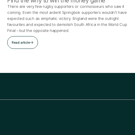
Find the why to win the money game
There are very few rugby supporters or connoisseurs who saw it
coming. Even the most ardent Springbok supporters wouldn’t have
expected such as emphatic victory. England were the outright
favourites and expected to demolish South Africa in the World Cup
Final – but the opposite happened.
Read article