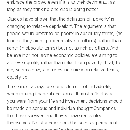
embrace the crowd even if it is to their detriment… as
long as they think no one else is doing better.
Studies have shown that the definition of ‘poverty’ is
changing to ‘relative deprivation’. The argument is that
people would prefer to be poorer in absolutely terms, (as
long as they aren’t poorer relative to others), rather than
richer (in absolute terms) but not as rich as others. And
believe it or not, some economic policies are aiming to
achieve equality rather than relief from poverty. That, to
me, seems crazy and investing purely on relative terms,
equally so.
There must always be some element of individuality
when making financial decisions. It must reflect what
you want from your life and investment decisions should
be made on serious and individual thought.Companies
that have survived and thrived have reinvented
themselves. No strategy should be seen as permanent.