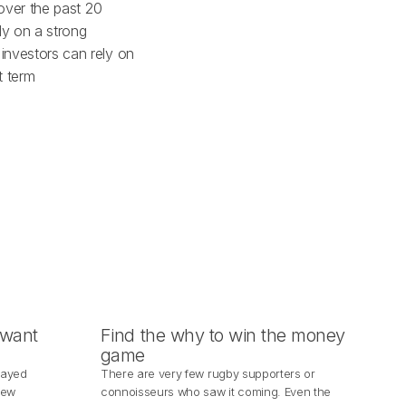
 over the past 20
ly on a strong
 investors can rely on
t term
 want
Find the why to win the money
game
layed
There are very few rugby supporters or
New
connoisseurs who saw it coming. Even the