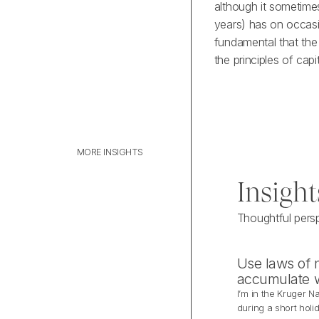
although it sometimes
years) has on occasi
fundamental that the
the principles of cap
MORE INSIGHTS
M
O
R
E
I
N
S
I
G
H
T
S
Insight
Thoughtful pers
Use laws of n
accumulate 
I’m in the Kruger Na
during a short holi