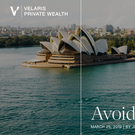
Avoid 
MARCH 25, 2019
| BY
J