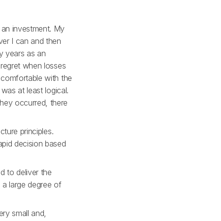
t an investment. My
ver I can and then
ly years as an
r regret when losses
 comfortable with the
was at least logical.
they occurred, there
cture principles.
rapid decision based
 to deliver the
 a large degree of
ery small and,