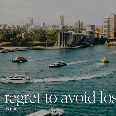
regret to avoid lo
USTIN HOOPER