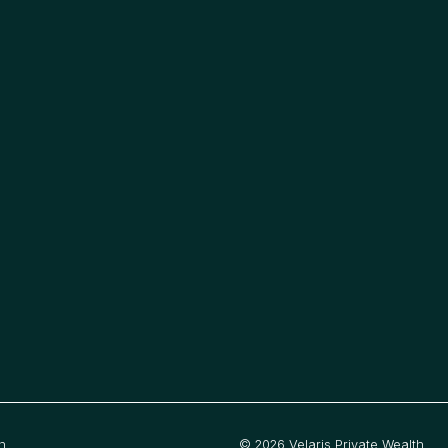
h
©
2026
Velaris Private Wealth