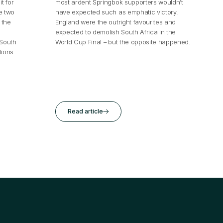
t for
most ardent Springbok supporters wouldn’t
e two
have expected such as emphatic victory.
 the
England were the outright favourites and
expected to demolish South Africa in the
.South
World Cup Final – but the opposite happened.
ions.
Read article