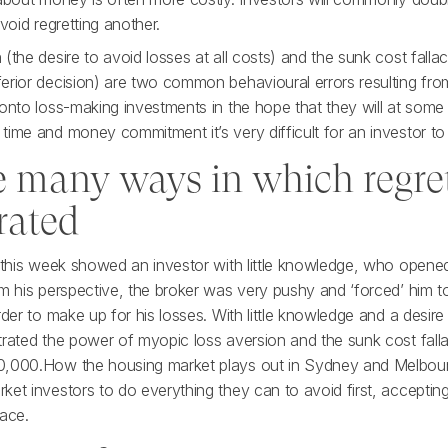
void regretting another.
(the desire to avoid losses at all costs) and the sunk cost falla
erior decision) are two common behavioural errors resulting fro
onto loss-making investments in the hope that they will at some 
time and money commitment it’s very difficult for an investor to
e many ways in which regret
rated
n this week showed an investor with little knowledge, who open
om his perspective, the broker was very pushy and ‘forced’ him t
rder to make up for his losses. With little knowledge and a desire
trated the power of myopic loss aversion and the sunk cost falla
,000.How the housing market plays out in Sydney and Melbourne
et investors to do everything they can to avoid first, acceptin
face.