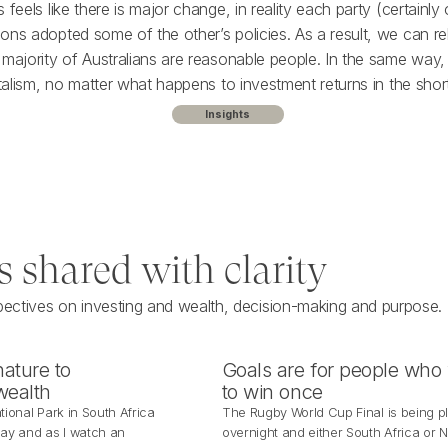
 feels like there is major change, in reality each party (certainly
ons adopted some of the other’s policies. As a result, we can re
 majority of Australians are reasonable people. In the same way,
italism, no matter what happens to investment returns in the shor
Insights
s shared with clarity
pectives on investing and wealth, decision-making and purpose.
ature to
Goals are for people who
wealth
to win once
tional Park in South Africa
The Rugby World Cup Final is being p
day and as I watch an
overnight and either South Africa or 