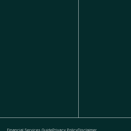
Financial Services Guide
Privacy Policy
Disclaimer