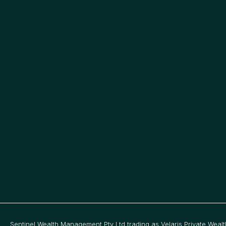
1
7
Sentinel Wealth Management Pty Ltd trading as Velaris Private Wealt