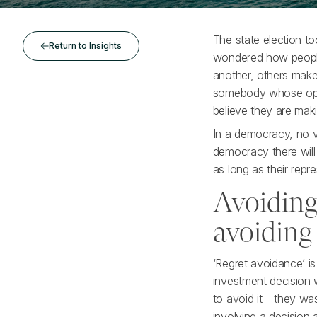
The state election to
Return to Insights
wondered how people
another, others make 
somebody whose opin
believe they are maki
In a democracy, no v
democracy there will
as long as their repre
Avoiding
avoiding
‘Regret avoidance’ is
investment decision w
to avoid it – they wa
involving a decision