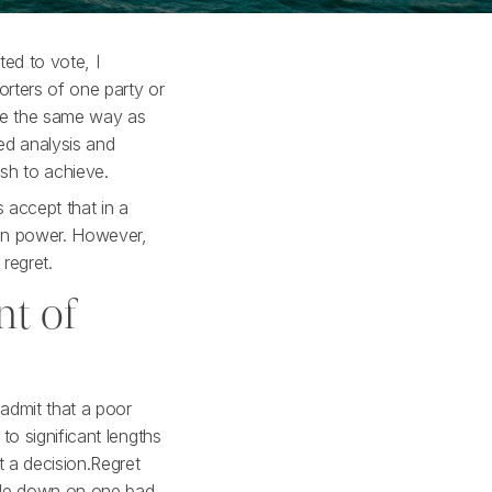
ed to vote, I
rters of one party or
ote the same way as
ed analysis and
ish to achieve.
 accept that in a
 in power. However,
 regret.
nt of
 admit that a poor
to significant lengths
t a decision.Regret
uble down on one bad