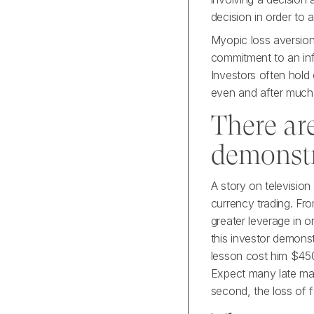
decision in order to a
Myopic loss aversion 
commitment to an inf
Investors often hold 
even and after much 
There ar
demonst
A story on televisio
currency trading. Fr
greater leverage in o
this investor demons
lesson cost him $450
Expect many late mark
second, the loss of 