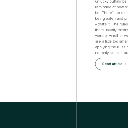
unlucky buffalo bei
reminded of how st
be. There’s no room
being eaten and pr
– that’s it. The rul
them usually mean
wonder whether we
are a little too sm
applying the rules 
not only simpler, b
Read article