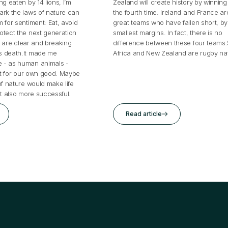
ng eaten by 14 lions, I’m
Zealand will create history by winning i
ark the laws of nature can
the fourth time. Ireland and France ar
 for sentiment: Eat, avoid
great teams who have fallen short, by
otect the next generation
smallest margins. In fact, there is no
es are clear and breaking
difference between these four teams
s death.It made me
Africa and New Zealand are rugby nat
 - as human animals -
art for our own good. Maybe
of nature would make life
ut also more successful.
Read article