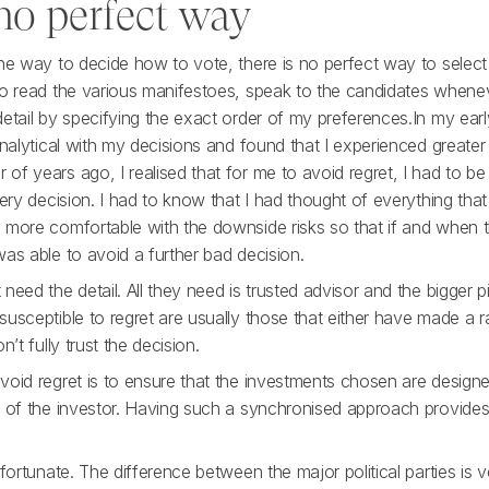
 no perfect way
one way to decide how to vote, there is no perfect way to selec
to read the various manifestoes, speak to the candidates whene
detail by specifying the exact order of my preferences.In my ear
analytical with my decisions and found that I experienced greate
f years ago, I realised that for me to avoid regret, I had to be
very decision. I had to know that I had thought of everything that 
 more comfortable with the downside risks so that if and when 
as able to avoid a further bad decision.
need the detail. All they need is trusted advisor and the bigger pi
usceptible to regret are usually those that either have made a 
n’t fully trust the decision.
oid regret is to ensure that the investments chosen are designed
s of the investor. Having such a synchronised approach provides
 fortunate. The difference between the major political parties is v