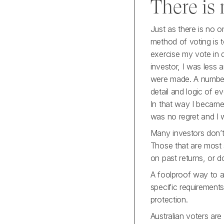
There is
Just as there is no 
method of voting is 
exercise my vote in 
investor, I was less 
were made. A number o
detail and logic of e
In that way I became
was no regret and I w
Many investors don’t 
Those that are most s
on past returns, or do
A foolproof way to av
specific requirement
protection.
Australian voters are