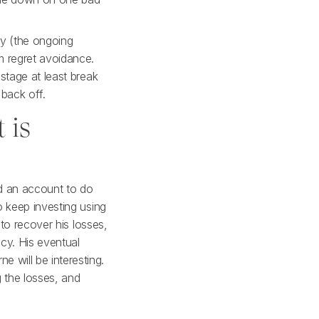
cy (the ongoing
m regret avoidance.
stage at least break
 back off.
 is
ed an account to do
o keep investing using
 to recover his losses,
cy. His eventual
 will be interesting.
g the losses, and