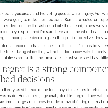
ok place yesterday and the voting queues were lengthy. As I wait
 were going to make their decisions. Some are rusted-on suppo
their decisions on the last sound bite they heard, others will v
ion they respect, and I’m sure there are some who do a detail
ng the appropriate decision given the specific objectives they w
oter can expect to have success all the time. Democratic voters
 be times during which they will not be too happy with the party
sentatives are fulfilling their mandates, most voters will have little
 regret is a strong compone
 bad decisions
 a theory used to explain the tendency of investors to refuse to
as made. Human beings generally don’t like regret. They will go 
ste time, energy and money in order to avoid feeling regret abou
 about money is often more costly. Investors will commonly do